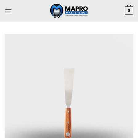
Skip
to
0
content